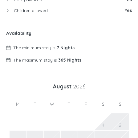
Children allowed:
Yes
Availability
The minimum stay is
7 Nights
The maximum stay is
365 Nights
August
2026
M
T
W
T
F
S
S
1
2