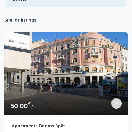
Similar listings
€
50.00
/€
Apartments Rooms Split