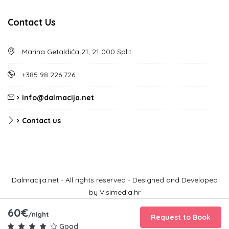
Contact Us
Marina Getaldića 21, 21 000 Split
+385 98 226 726
info@dalmacija.net
Contact us
Dalmacija.net - All rights reserved - Designed and Developed
by Visimedia.hr
60€
/night
Request to Book
Good