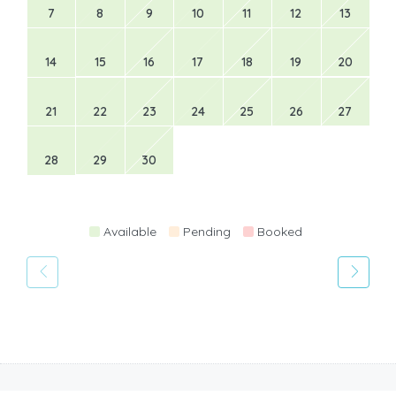
7
8
9
10
11
12
13
14
15
16
17
18
19
20
21
22
23
24
25
26
27
28
29
30
Available
Pending
Booked