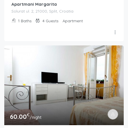
Apartmani Margarita
Solurat ul. 2, 21000, Split, Croatia
1
Baths
4
Guests
Apartment
€
60.00
/night