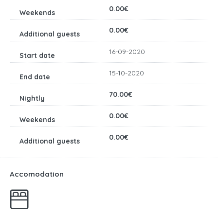
0.00€
0.00€
16-09-2020
15-10-2020
70.00€
0.00€
0.00€
Accomodation