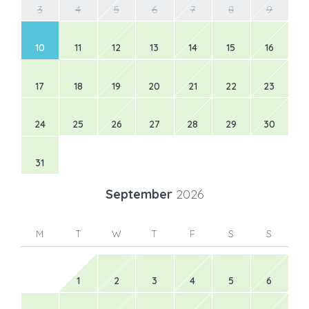
3
4
5
6
7
8
9
10
11
12
13
14
15
16
17
18
19
20
21
22
23
24
25
26
27
28
29
30
31
September
2026
M
T
W
T
F
S
S
1
2
3
4
5
6