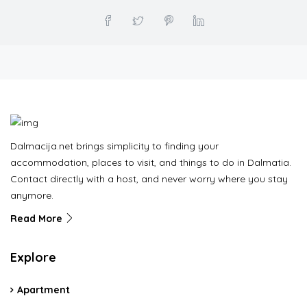
Dalmacija.net brings simplicity to finding your
accommodation, places to visit, and things to do in Dalmatia.
Contact directly with a host, and never worry where you stay
anymore.
Read More
Explore
Apartment