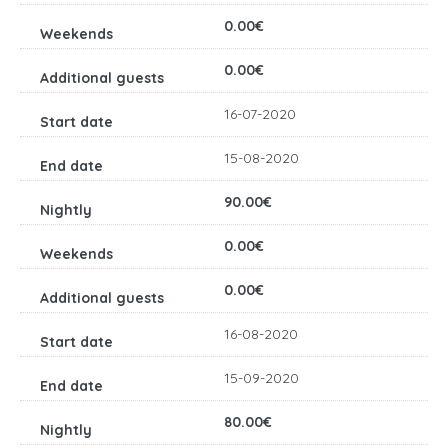
0.00€
0.00€
16-07-2020
15-08-2020
90.00€
0.00€
0.00€
16-08-2020
15-09-2020
80.00€