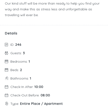
Our kind stuff will be more than ready to help you find your
way and make this as stress less and unforgettable as
travelling will ever be.
Details
ID:
246
Guests:
3
Bedrooms:
1
Beds:
2
Bathrooms:
1
Check-In After:
10:00
Check-Out Before:
08:00
Type:
Entire Place / Apartment