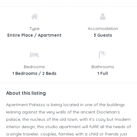
Type
Accomodation
Entire Place / Apartment
3 Guests
Bedrooms
Bathrooms
1 Bedrooms / 2 Beds
1 Full
About this listing
Apartment Palazzo is being located in one of the buildings
leaning against the very walls of the ancient Diocletian’s
palace, the nucleus of the old town, with it’s cozy but modern
interior design, this studio apartment will fulfill all the needs of
a single traveler, couples, families with a child or friends just