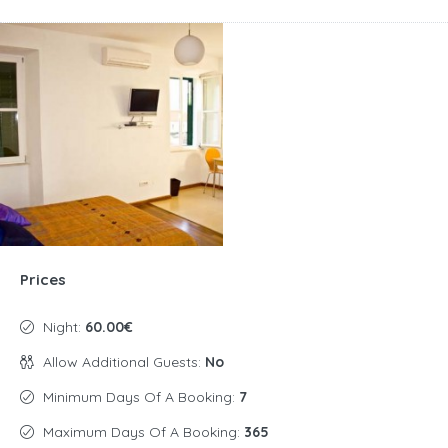
Prices
Night:
60.00€
Allow Additional Guests:
No
Minimum Days Of A Booking:
7
Maximum Days Of A Booking:
365