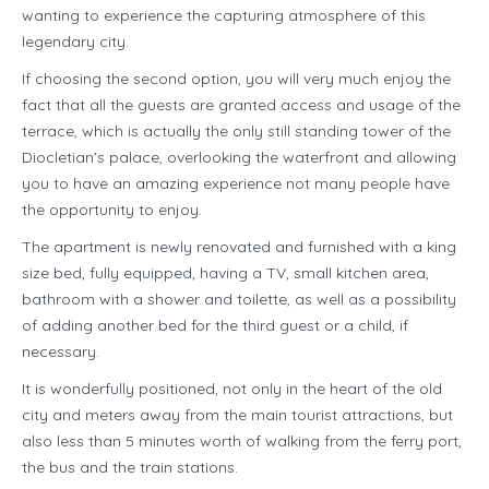
wanting to experience the capturing atmosphere of this
legendary city.
If choosing the second option, you will very much enjoy the
fact that all the guests are granted access and usage of the
terrace, which is actually the only still standing tower of the
Diocletian’s palace, overlooking the waterfront and allowing
you to have an amazing experience not many people have
the opportunity to enjoy.
The apartment is newly renovated and furnished with a king
size bed, fully equipped, having a TV, small kitchen area,
bathroom with a shower and toilette, as well as a possibility
of adding another bed for the third guest or a child, if
necessary.
It is wonderfully positioned, not only in the heart of the old
city and meters away from the main tourist attractions, but
also less than 5 minutes worth of walking from the ferry port,
the bus and the train stations.