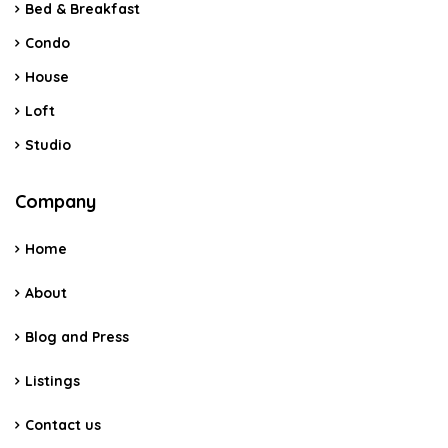
Bed & Breakfast
Condo
House
Loft
Studio
Company
Home
About
Blog and Press
Listings
Contact us