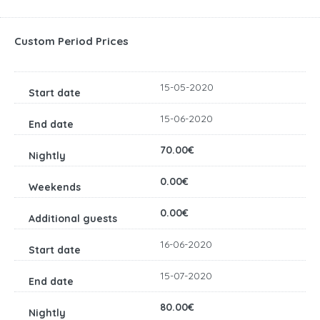
Custom Period Prices
15-05-2020
15-06-2020
70.00€
0.00€
0.00€
16-06-2020
15-07-2020
80.00€