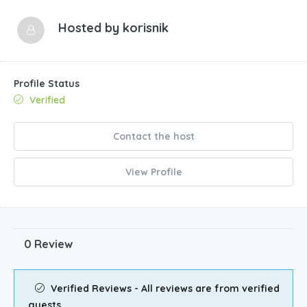
Hosted by
korisnik
Profile Status
Verified
Contact the host
View Profile
0 Review
Verified Reviews - All reviews are from verified
guests.