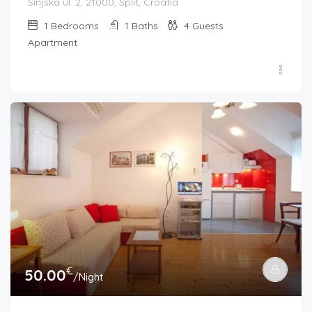
Sinjska ul. 2, 21000, Split, Croatia
1
Bedrooms
1
Baths
4
Guests
Apartment
€
50.00
/Night