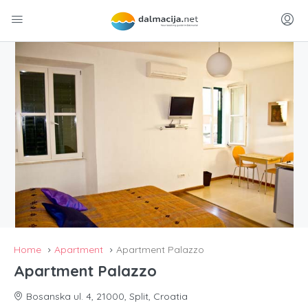
Home
Apartment
Apartment Palazzo
Apartment Palazzo
Bosanska ul. 4, 21000, Split, Croatia