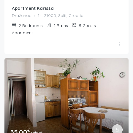
Apartment Karissa
Dražanac ul. 14, 21000, Split, Croatia
2
Bedrooms
1
Baths
5
Guests
Apartment
€
35.00
/night