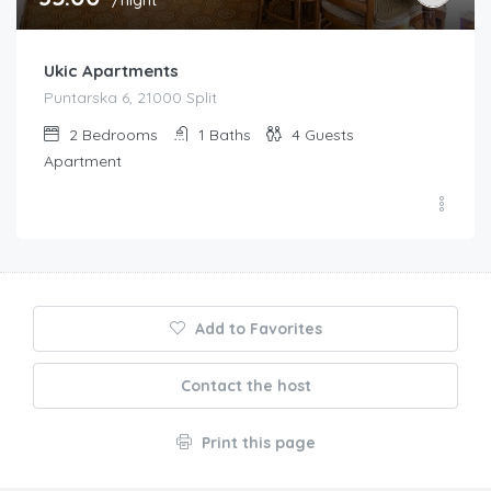
Ukic Apartments
Puntarska 6, 21000 Split
2
Bedrooms
1
Baths
4
Guests
Apartment
Add to Favorites
Contact the host
Print this page