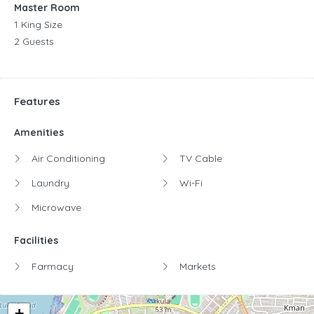
Master Room
1 King Size
2 Guests
Features
Amenities
Air Conditioning
TV Cable
Laundry
Wi-Fi
Microwave
Facilities
Farmacy
Markets
+