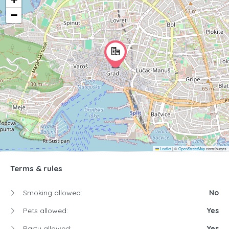
−
Leaflet
|
©
OpenStreetMap
contributors
Terms & rules
Smoking allowed:
No
Pets allowed:
Yes
Party allowed:
Yes