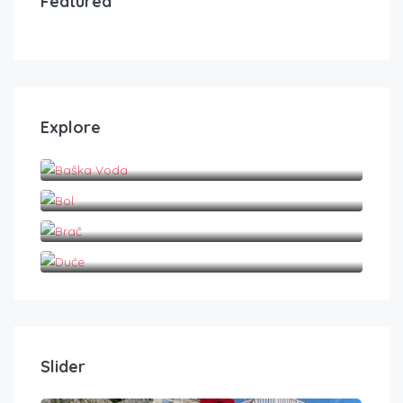
Featured
Explore
Baška Voda
Bol
Brač
Duće
Slider