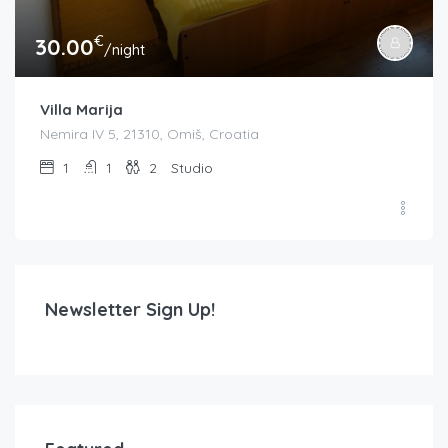
€
30.00
/night
Villa Marija
Nemira IV 5, 21310, Omiš, Croatia
1
1
2
Studio
Newsletter Sign Up!