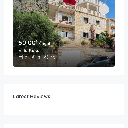
€
50.00
30
/night
Villa Roko
Hou
3
3
10
Latest Reviews