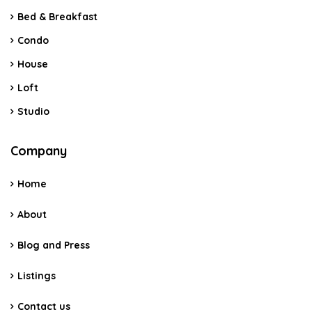
Bed & Breakfast
Condo
House
Loft
Studio
Company
Home
About
Blog and Press
Listings
Contact us