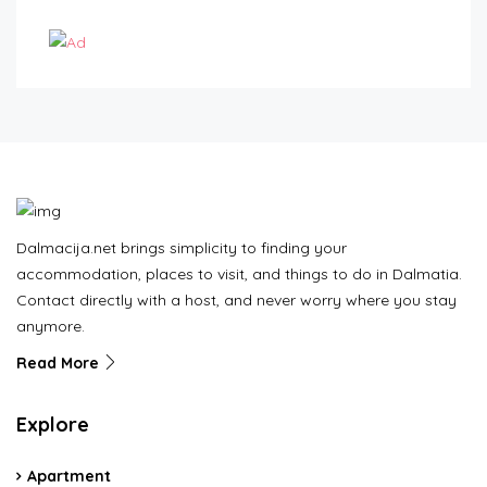
Dalmacija.net brings simplicity to finding your
accommodation, places to visit, and things to do in Dalmatia.
Contact directly with a host, and never worry where you stay
anymore.
Read More
Explore
Apartment