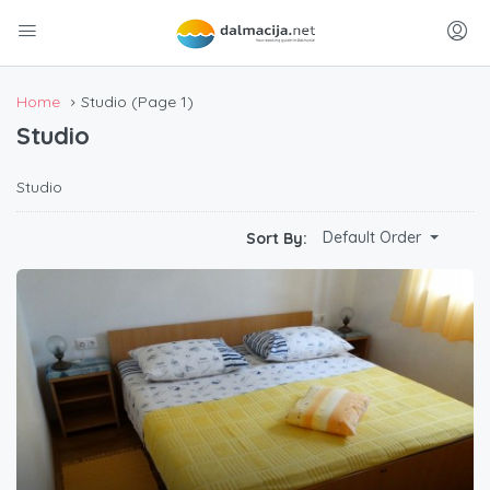
Home
Studio
(Page 1)
Studio
Studio
Default Order
Sort By: