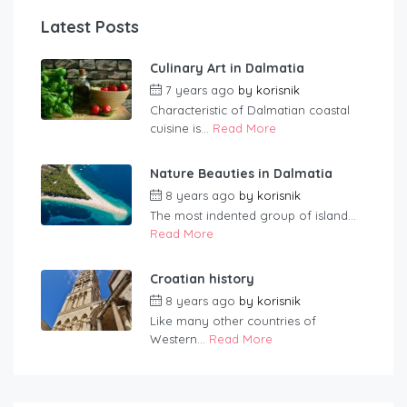
Latest Posts
Culinary Art in Dalmatia
7 years ago
by
korisnik
Characteristic of Dalmatian coastal
cuisine is...
Read More
Nature Beauties in Dalmatia
8 years ago
by
korisnik
The most indented group of island...
Read More
Croatian history
8 years ago
by
korisnik
Like many other countries of
Western...
Read More