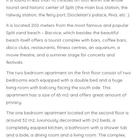
It is found in less than 10 minutes on foot within the whole
tourist and historic center of Split (the main bus station, the
railway station, the ferry port, Diocletian’s palace, Riva, etc..).
It is located 200 meters from the most famous and popular
Split sand beach – Bacvice; which besides the beautiful
beach itself offers a tourist complex with bars, coffee bars,
disco clubs, restaurants, fitness centres, an aquarium, a
movie theatre, and a summer stage for concerts and
festivals.
The two bedroom apartment on the first floor consist of two
bedrooms each equipped with a double bed and a huge
living room with balcony facing the south side. This
apartment has a size of 65 m2 and offers great amount of
privacy.
The one bedroom apartment located on the second floor is
around 32 m2, luxuriously decorated with 2+2 beds, a
completely equiped kitchen, a bathroom with a shower tub
and a bide, a dining room and a living room. The complex,