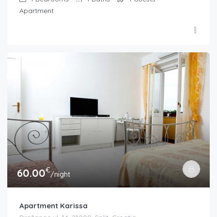
Apartment
€
60.00
/night
Apartment Karissa