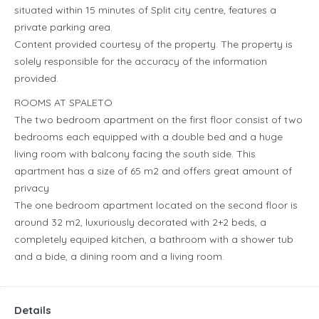
situated within 15 minutes of Split city centre, features a
private parking area.
Content provided courtesy of the property. The property is
solely responsible for the accuracy of the information
provided.
ROOMS AT SPALETO
The two bedroom apartment on the first floor consist of two
bedrooms each equipped with a double bed and a huge
living room with balcony facing the south side. This
apartment has a size of 65 m2 and offers great amount of
privacy
The one bedroom apartment located on the second floor is
around 32 m2, luxuriously decorated with 2+2 beds, a
completely equiped kitchen, a bathroom with a shower tub
and a bide, a dining room and a living room.
Details