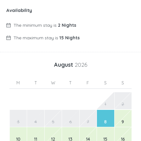
Availability
The minimum stay is
2 Nights
The maximum stay is
15 Nights
August
2026
M
T
W
T
F
S
S
1
2
3
4
5
6
7
8
9
10
11
12
13
14
15
16