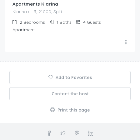
Apartments Klarina
Klarina ul. 3, 21000, Split
2
Bedrooms
1
Baths
4
Guests
Apartment
Add to Favorites
Contact the host
Print this page