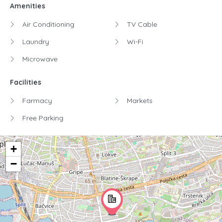
Amenities
Air Conditioning
TV Cable
Laundry
Wi-Fi
Microwave
Facilities
Farmacy
Markets
Free Parking
+
−