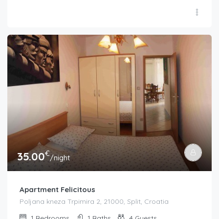
€
35.00
/night
Apartment Felicitous
Poljana kneza Trpimira 2, 21000, Split, Croatia
1
Bedrooms
1
Baths
4
Guests