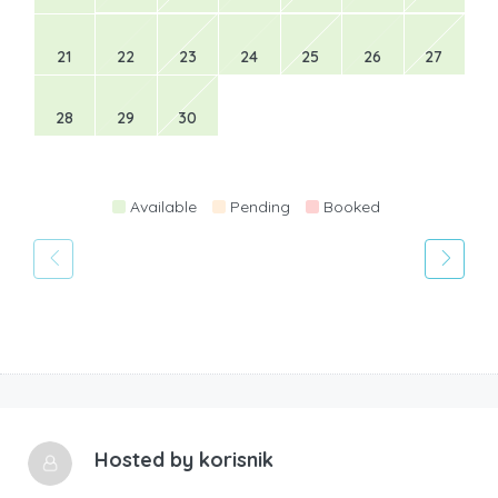
21
22
23
24
25
26
27
28
29
30
Available
Pending
Booked
Hosted by
korisnik