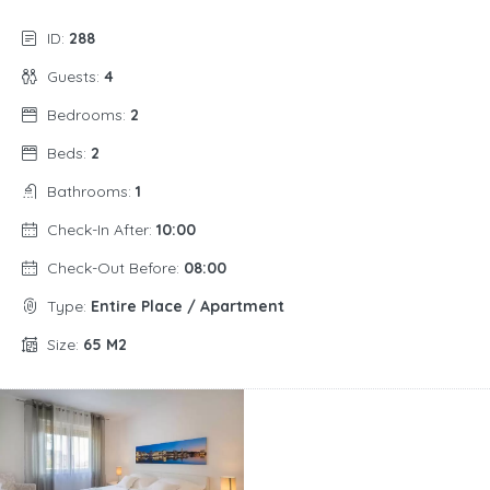
ID:
288
Guests:
4
Bedrooms:
2
Beds:
2
Bathrooms:
1
Check-In After:
10:00
Check-Out Before:
08:00
Type:
Entire Place / Apartment
Size:
65 M2