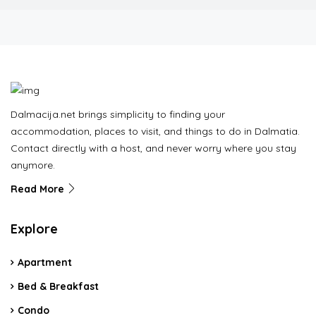
Dalmacija.net brings simplicity to finding your
accommodation, places to visit, and things to do in Dalmatia.
Contact directly with a host, and never worry where you stay
anymore.
Read More
Explore
Apartment
Bed & Breakfast
Condo