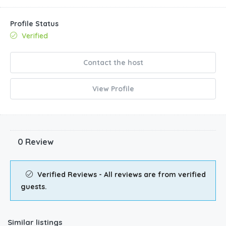
Profile Status
Verified
Contact the host
View Profile
0 Review
Verified Reviews - All reviews are from verified
guests.
Similar listings