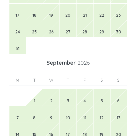
17
18
19
20
21
22
23
24
25
26
27
28
29
30
31
September
2026
M
T
W
T
F
S
S
1
2
3
4
5
6
7
8
9
10
11
12
13
14
15
16
17
18
19
20