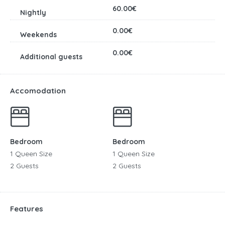
60.00€
0.00€
0.00€
Accomodation
Bedroom
Bedroom
1 Queen Size
1 Queen Size
2 Guests
2 Guests
Features