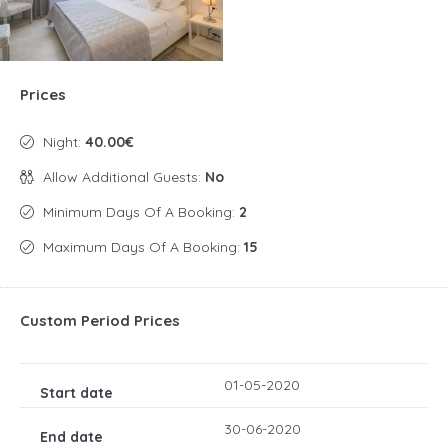
Prices
Night:
40.00€
Allow Additional Guests:
No
Minimum Days Of A Booking:
2
Maximum Days Of A Booking:
15
Custom Period Prices
01-05-2020
30-06-2020