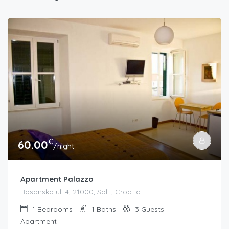
€
60.00
/night
Apartment Palazzo
Bosanska ul. 4, 21000, Split, Croatia
1
Bedrooms
1
Baths
3
Guests
Apartment