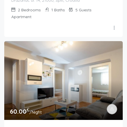
Dražanac ul. 14, 21000, Split, Croatia
2
Bedrooms
1
Baths
5
Guests
Apartment
€
60.00
/Night