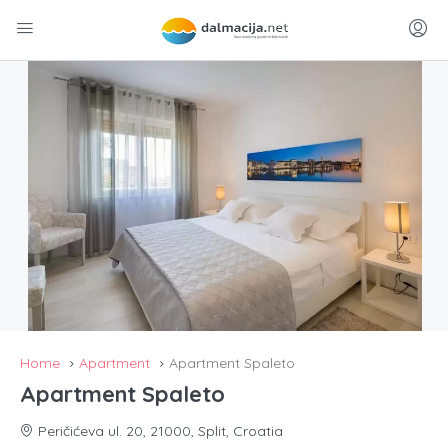
Home
Apartment
Apartment Spaleto
Apartment Spaleto
Peričićeva ul. 20, 21000, Split, Croatia