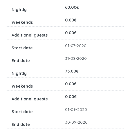
60.00€
0.00€
0.00€
01-07-2020
31-08-2020
75.00€
0.00€
0.00€
01-09-2020
30-09-2020