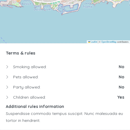
Leaflet
|
©
OpenStreetMap
contributors
Terms & rules
Smoking allowed:
No
Pets allowed:
No
Party allowed:
No
Children allowed:
Yes
Additional rules information
Suspendisse commodo tempus suscipit. Nunc malesuada eu
tortor in hendrerit.