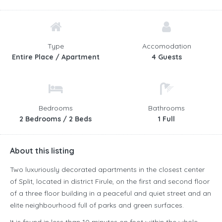
Type
Accomodation
Entire Place / Apartment
4 Guests
Bedrooms
Bathrooms
2 Bedrooms / 2 Beds
1 Full
About this listing
Two luxuriously decorated apartments in the closest center
of Split, located in district Firule, on the first and second floor
of a three floor building in a peaceful and quiet street and an
elite neighbourhood full of parks and green surfaces.