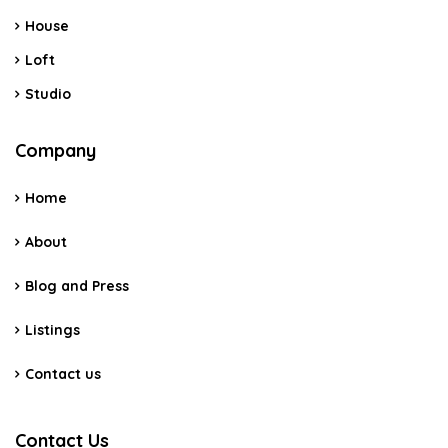
House
Loft
Studio
Company
Home
About
Blog and Press
Listings
Contact us
Contact Us