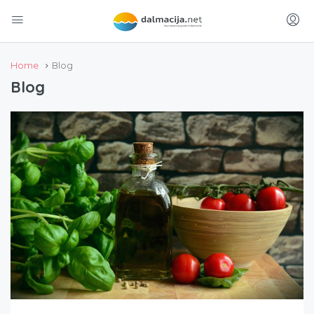
Home
Blog
Blog