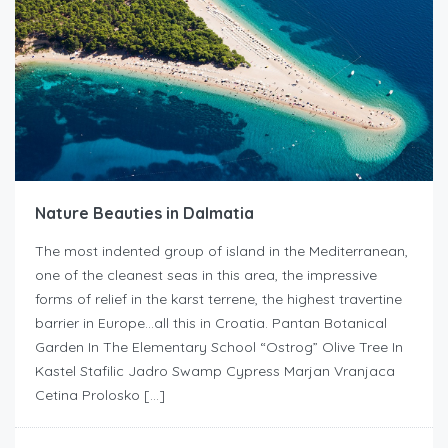
Nature Beauties in Dalmatia
The most indented group of island in the Mediterranean,
one of the cleanest seas in this area, the impressive
forms of relief in the karst terrene, the highest travertine
barrier in Europe…all this in Croatia. Pantan Botanical
Garden In The Elementary School “Ostrog” Olive Tree In
Kastel Stafilic Jadro Swamp Cypress Marjan Vranjaca
Cetina Prolosko […]