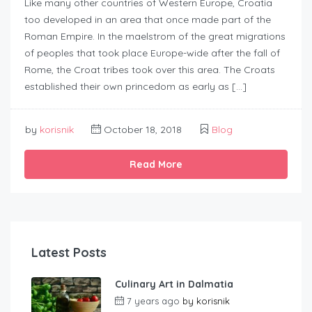
Like many other countries of Western Europe, Croatia
too developed in an area that once made part of the
Roman Empire. In the maelstrom of the great migrations
of peoples that took place Europe-wide after the fall of
Rome, the Croat tribes took over this area. The Croats
established their own princedom as early as […]
by
korisnik
October 18, 2018
Blog
Read More
Latest Posts
Culinary Art in Dalmatia
7 years ago
by
korisnik