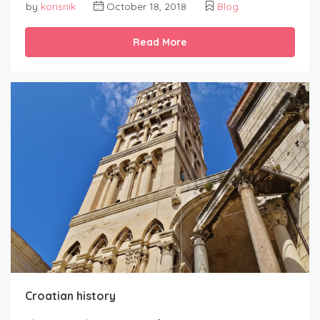
by
korisnik
October 18, 2018
Blog
Read More
Croatian history