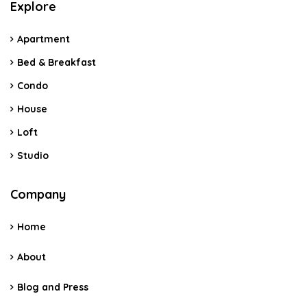
Explore
Apartment
Bed & Breakfast
Condo
House
Loft
Studio
Company
Home
About
Blog and Press