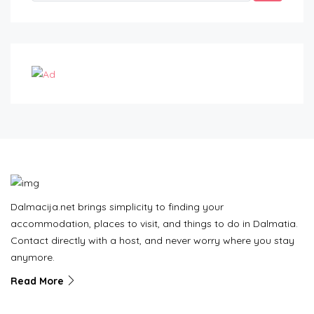
Dalmacija.net brings simplicity to finding your
accommodation, places to visit, and things to do in Dalmatia.
Contact directly with a host, and never worry where you stay
anymore.
Read More