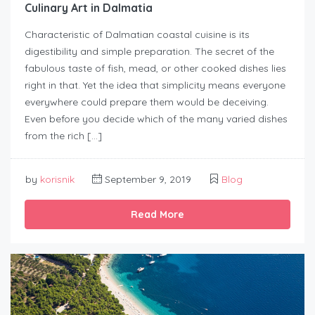
Culinary Art in Dalmatia
Characteristic of Dalmatian coastal cuisine is its
digestibility and simple preparation. The secret of the
fabulous taste of fish, mead, or other cooked dishes lies
right in that. Yet the idea that simplicity means everyone
everywhere could prepare them would be deceiving.
Even before you decide which of the many varied dishes
from the rich […]
by
korisnik
September 9, 2019
Blog
Read More