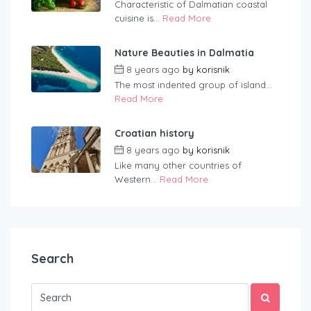
Characteristic of Dalmatian coastal
cuisine is...
Read More
Nature Beauties in Dalmatia
8 years ago
by
korisnik
The most indented group of island...
Read More
Croatian history
8 years ago
by
korisnik
Like many other countries of
Western...
Read More
Search