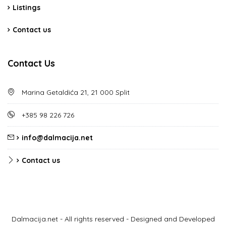
Listings
Contact us
Contact Us
Marina Getaldića 21, 21 000 Split
+385 98 226 726
info@dalmacija.net
Contact us
Dalmacija.net - All rights reserved - Designed and Developed