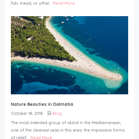
fish, mead, or other...
Read More
Nature Beauties in Dalmatia
October 18, 2018
Blog
The most indented group of island in the Mediterranean,
one of the cleanest seas in this area, the impressive forms
of relief...
Read More