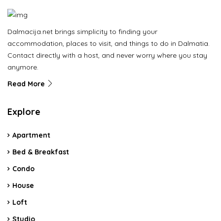
Dalmacija.net brings simplicity to finding your
accommodation, places to visit, and things to do in Dalmatia.
Contact directly with a host, and never worry where you stay
anymore.
Read More
Explore
Apartment
Bed & Breakfast
Condo
House
Loft
Studio