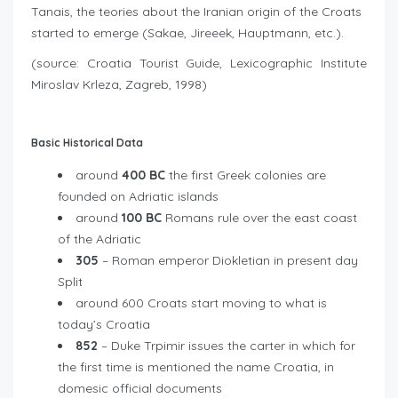
Tanais, the teories about the Iranian origin of the Croats
started to emerge (Sakae, Jireeek, Hauptmann, etc.).
(source: Croatia Tourist Guide, Lexicographic Institute
Miroslav Krleza, Zagreb, 1998)
Basic Historical Data
around
400 BC
the first Greek colonies are
founded on Adriatic islands
around
100 BC
Romans rule over the east coast
of the Adriatic
305
– Roman emperor Diokletian in present day
Split
around 600 Croats start moving to what is
today’s Croatia
852
– Duke Trpimir issues the carter in which for
the first time is mentioned the name Croatia, in
domesic official documents