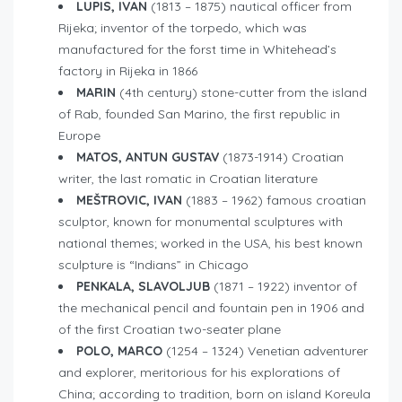
LUPIS, IVAN
(1813 – 1875) nautical officer from
Rijeka; inventor of the torpedo, which was
manufactured for the forst time in Whitehead’s
factory in Rijeka in 1866
MARIN
(4th century) stone-cutter from the island
of Rab, founded San Marino, the first republic in
Europe
MATOS, ANTUN GUSTAV
(1873-1914) Croatian
writer, the last romatic in Croatian literature
MEŠTROVIC, IVAN
(1883 – 1962) famous croatian
sculptor, known for monumental sculptures with
national themes; worked in the USA, his best known
sculpture is “Indians” in Chicago
PENKALA, SLAVOLJUB
(1871 – 1922) inventor of
the mechanical pencil and fountain pen in 1906 and
of the first Croatian two-seater plane
POLO, MARCO
(1254 – 1324) Venetian adventurer
and explorer, meritorious for his explorations of
China; according to tradition, born on island Koreula