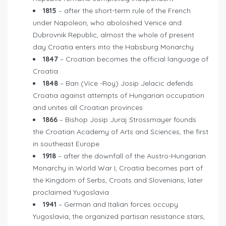
1815
– after the short-term rule of the French
under Napoleon, who aboloshed Venice and
Dubrovnik Republic, almost the whole of present
day Croatia enters into the Habsburg Monarchy
1847
– Croatian becomes the official language of
Croatia
1848
– Ban (Vice -Roy) Josip Jelacic defends
Croatia against attempts of Hungarian occupation
and unites all Croatian provinces
1866
– Bishop Josip Juraj Strossmayer founds
the Croatian Academy of Arts and Sciences, the first
in southeast Europe
1918
– after the downfall of the Austro-Hungarian
Monarchy in World War I, Croatia becomes part of
the Kingdom of Serbs, Croats and Slovenians, later
proclaimed Yugoslavia
1941
– German and Italian forces occupy
Yugoslavia; the organized partisan resistance stars,