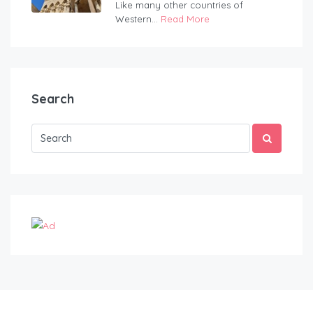
Like many other countries of
Western...
Read More
Search