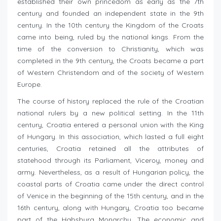
established their own princedom as early as the 7th
century and founded an independent state in the 9th
century. In the 10th century the Kingdom of the Croats
came into being, ruled by the national kings. From the
time of the conversion to Christianity, which was
completed in the 9th century, the Croats became a part
of Western Christendom and of the society of Western
Europe.
The course of history replaced the rule of the Croatian
national rulers by a new political setting. In the 11th
century, Croatia entered a personal union with the King
of Hungary. In this association, which lasted a full eight
centuries, Croatia retained all the attributes of
statehood through its Parliament, Viceroy, money and
army. Nevertheless, as a result of Hungarian policy, the
coastal parts of Croatia came under the direct control
of Venice in the beginning of the 15th century, and in the
16th century, along with Hungary, Croatia too became
part of the Habsburg Monarchy. The economic and