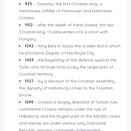
925
– Tomislav, the first Croatian king, is
mentioned, unfifier of Pannonian and Dalmatian
Croatia
1102
– after the death of Petar Svaeia, the last
Croatian king, Croatia enters into a union with
Hungary
1242
– King Bela IV issues the Golden Bull in which
he proclaims Zagreb a Free Royal City
1433
– the beginning of the defense against the
Turks, who through time ocupy the larger part of
Croatian territory
1527
– by a decision of the Croatian Assembly,
the dynasty of Habsburg comes to the Croatian
throne
1699
– Croatia is largely liberated of Turkish rule;
continental Croatia remains under the rule of
Habsburg, and the largest part of the Adriatic coast
and islands are under Venice; only Dubrovnik
Republic remains completely independent