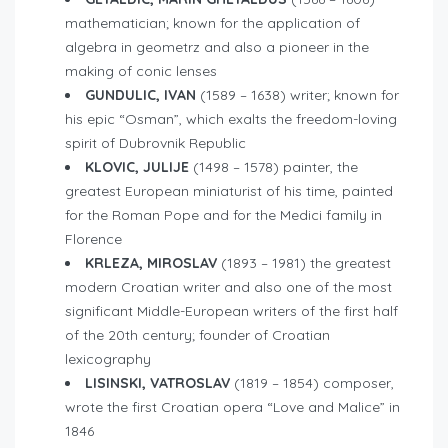
mathematician; known for the application of
algebra in geometrz and also a pioneer in the
making of conic lenses
GUNDULIC, IVAN
(1589 – 1638) writer; known for
his epic “Osman”, which exalts the freedom-loving
spirit of Dubrovnik Republic
KLOVIC, JULIJE
(1498 – 1578) painter, the
greatest European miniaturist of his time, painted
for the Roman Pope and for the Medici family in
Florence
KRLEZA, MIROSLAV
(1893 – 1981) the greatest
modern Croatian writer and also one of the most
significant Middle-European writers of the first half
of the 20th century; founder of Croatian
lexicography
LISINSKI, VATROSLAV
(1819 – 1854) composer,
wrote the first Croatian opera “Love and Malice” in
1846