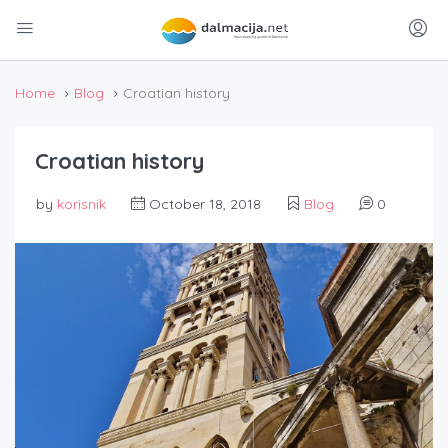
Home
Blog
Croatian history
Croatian history
by
korisnik
October 18, 2018
Blog
0