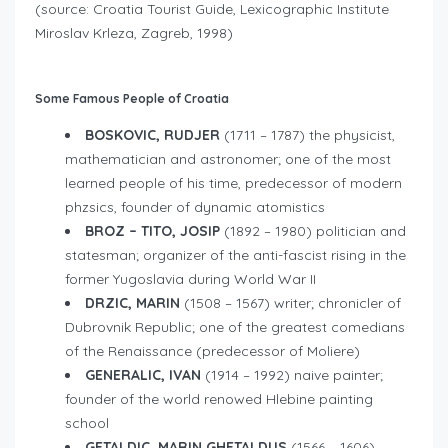
(source: Croatia Tourist Guide, Lexicographic Institute
Miroslav Krleza, Zagreb, 1998)
Some Famous People of Croatia
BOSKOVIC, RUDJER
(1711 – 1787) the physicist,
mathematician and astronomer; one of the most
learned people of his time, predecessor of modern
phzsics, founder of dynamic atomistics
BROZ – TITO, JOSIP
(1892 – 1980) politician and
statesman; organizer of the anti-fascist rising in the
former Yugoslavia during World War II
DRZIC, MARIN
(1508 – 1567) writer; chronicler of
Dubrovnik Republic; one of the greatest comedians
of the Renaissance (predecessor of Moliere)
GENERALIC, IVAN
(1914 – 1992) naive painter;
founder of the world renowed Hlebine painting
school
GETALDIC, MARIN GHETALDUS
(1566 – 1606)