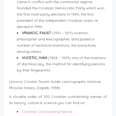
came in conflict with the communist regime;
founded the Croatian Democratic Party which won
the first multi-party elections in 1990; the first
president of the independent Croatian state, re-
elected in 1996
VRANCIC, FAUST
(1551 – 1617) inventor,
philosopher and lexicographer; anticipated a
number of technical inventions, the parachute,
among others
VUCETIC, IVAN
(1858 – 1925) one of the inventors
of dactiloscopy, the method for identifying persons
by their fingerprints
(source: Croatia Tourist Guide, Lexicographic Institute
Miroslav Krleza, Zagreb, 1998)
A clicable index of 250 Croatian outstanding names of
its history, culture & science you can find on:
Croatian Outstanding Names