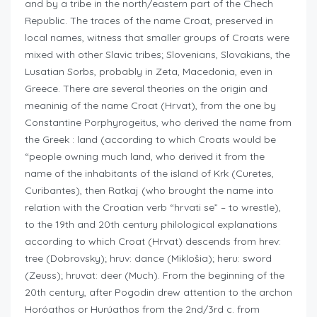
and by a tribe in the north/eastern part of the Chech
Republic. The traces of the name Croat, preserved in
local names, witness that smaller groups of Croats were
mixed with other Slavic tribes; Slovenians, Slovakians, the
Lusatian Sorbs, probably in Zeta, Macedonia, even in
Greece. There are several theories on the origin and
meaninig of the name Croat (Hrvat), from the one by
Constantine Porphyrogeitus, who derived the name from
the Greek : land (according to which Croats would be
“people owning much land, who derived it from the
name of the inhabitants of the island of Krk (Curetes,
Curibantes), then Ratkaj (who brought the name into
relation with the Croatian verb “hrvati se” – to wrestle),
to the 19th and 20th century philological explanations
according to which Croat (Hrvat) descends from hrev:
tree (Dobrovsky); hruv: dance (Miklošia); heru: sword
(Zeuss); hruvat: deer (Much). From the beginning of the
20th century, after Pogodin drew attention to the archon
Horóathos or Hurúathos from the 2nd/3rd c. from