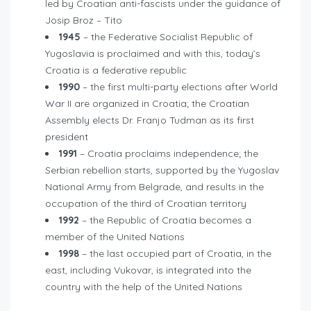
led by Croatian anti-fascists under the guidance of
Josip Broz – Tito
1945
– the Federative Socialist Republic of
Yugoslavia is proclaimed and with this, today’s
Croatia is a federative republic
1990
– the first multi-party elections after World
War II are organized in Croatia; the Croatian
Assembly elects Dr. Franjo Tudman as its first
president
1991
– Croatia proclaims independence; the
Serbian rebellion starts, supported by the Yugoslav
National Army from Belgrade, and results in the
occupation of the third of Croatian territory
1992
– the Republic of Croatia becomes a
member of the United Nations
1998
– the last occupied part of Croatia, in the
east, including Vukovar, is integrated into the
country with the help of the United Nations