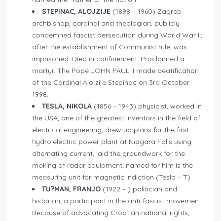
STEPINAC, ALOJZIJE
(1898 – 1960) Zagreb
archbishop, cardinal and theologian, publicly
condemned fascist persecution during World War II;
after the establishment of Communist rule, was
imprisoned. Died in confinement. Proclaimed a
martyr. The Pope JOHN PAUL II made beatification
of the Cardinal Alojzije Stepinac on 3rd October
1998.
TESLA, NIKOLA
(1856 – 1943) physicist, worked in
the USA, one of the greatest inventors in the field of
electrical engineering; drew up plans for the first
hydrolelectric power plant at Niagara Falls using
alternating current, laid the groundwork for the
making of radar equipment; named for him is the
measuring unit for magnetic indiction (Tesla – T)
TU?MAN, FRANJO
(1922 – ) politician and
historian; a participant in the anti-fascist movement.
Because of advocating Croatian national rights,