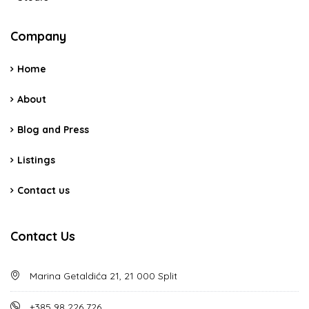
Company
Home
About
Blog and Press
Listings
Contact us
Contact Us
Marina Getaldića 21, 21 000 Split
+385 98 226 726