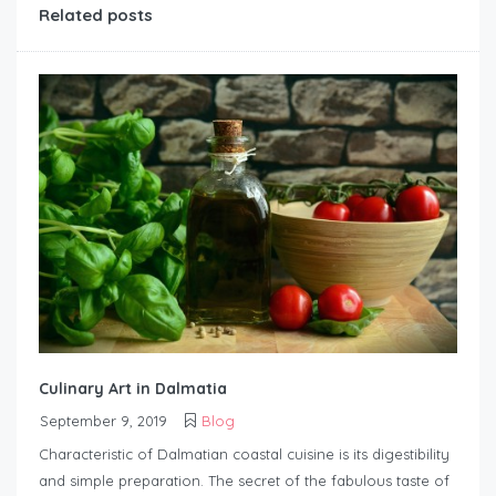
Related posts
Culinary Art in Dalmatia
September 9, 2019
Blog
Characteristic of Dalmatian coastal cuisine is its digestibility
and simple preparation. The secret of the fabulous taste of