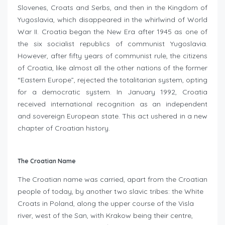
Slovenes, Croats and Serbs, and then in the Kingdom of
Yugoslavia, which disappeared in the whirlwind of World
War II. Croatia began the New Era after 1945 as one of
the six socialist republics of communist Yugoslavia.
However, after fifty years of communist rule, the citizens
of Croatia, like almost all the other nations of the former
“Eastern Europe”, rejected the totalitarian system, opting
for a democratic system. In January 1992, Croatia
received international recognition as an independent
and sovereign European state. This act ushered in a new
chapter of Croatian history.
The Croatian Name
The Croatian name was carried, apart from the Croatian
people of today, by another two slavic tribes: the White
Croats in Poland, along the upper course of the Visla
river, west of the San, with Krakow being their centre,