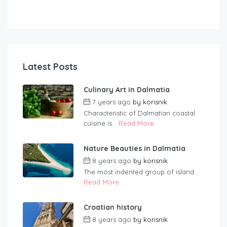
Latest Posts
Culinary Art in Dalmatia
7 years ago
by
korisnik
Characteristic of Dalmatian coastal
cuisine is...
Read More
Nature Beauties in Dalmatia
8 years ago
by
korisnik
The most indented group of island...
Read More
Croatian history
8 years ago
by
korisnik