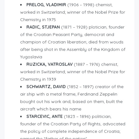
PRELOG, VLADIMIR
(1906 – 1998) chemist,
worked in Switzerland; winner of the Nobel Prize for
Chemistry in 1975
RADIC, STJEPAN
(1871 – 1928) plotician, founder
of the Croatian Peasant Party, democrat and
champion of Croatian liberation; died from wouds
after being shot in the Assembly of the Kingdom of
Yugoslavia
RUZICKA, VATROSLAV
(1887 – 1976) chemist,
worked in Switzerland; winner of the Nobel Prize for
Chemistry in 1939
SCHWARTZ, DAVID
(1852 – 1897) creator of the
air ship with a metal frame; Ferdinand Zeppelin
bought out his work and, based on them, built the
aircraft which bears his name
STARCEVIC, ANTE
(1823 – 1896) politician,
founder of the Croatian Party of Rights, advocated
the policy of complete independence of Croatia;
named the “father of the nation”