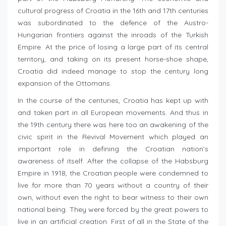
cultural progress of Croatia in the 16th and 17th centuries
was subordinated to the defence of the Austro-
Hungarian frontiers against the inroads of the Turkish
Empire. At the price of losing a large part of its central
territory, and taking on its present horse-shoe shape,
Croatia did indeed manage to stop the century long
expansion of the Ottomans.
In the course of the centuries, Croatia has kept up with
and taken part in all European movements. And thus in
the 19th century there was here too an awakening of the
civic spirit in the Revival Movement which played an
important role in defining the Croatian nation’s
awareness of itself. After the collapse of the Habsburg
Empire in 1918, the Croatian people were condemned to
live for more than 70 years without a country of their
own, without even the right to bear witness to their own
national being. They were forced by the great powers to
live in an artificial creation. First of all in the State of the