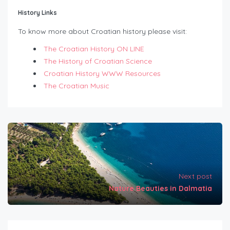
History Links
To know more about Croatian history please visit:
The Croatian History ON LINE
The History of Croatian Science
Croatian History WWW Resources
The Croatian Music
Next post
Nature Beauties in Dalmatia