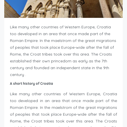
Like many other countries of Western Europe, Croatia
too developed in an area that once made part of the
Roman Empire. In the maelstrom of the great migrations
of peoples that took place Europe-wide after the fall of
Rome, the Croat tribes took over this area. The Croats
established their own princedom as early as the 7th
century and founded an independent state in the 9th
century .
A short history of Croatia
Like many other countries of Western Europe, Croatia
too developed in an area that once made part of the
Roman Empire. In the maelstrom of the great migrations
of peoples that took place Europe-wide after the fall of
Rome, the Croat tribes took over this area. The Croats