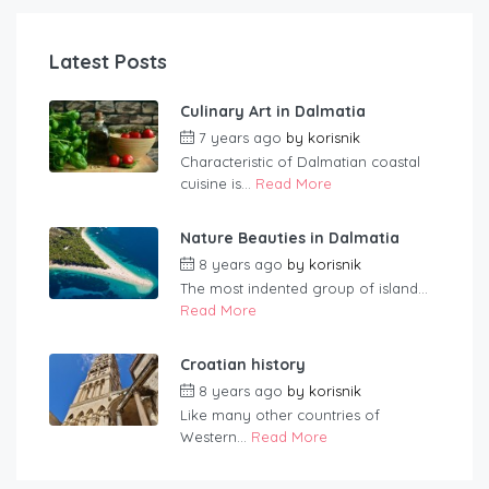
Latest Posts
Culinary Art in Dalmatia
7 years ago
by
korisnik
Characteristic of Dalmatian coastal
cuisine is...
Read More
Nature Beauties in Dalmatia
8 years ago
by
korisnik
The most indented group of island...
Read More
Croatian history
8 years ago
by
korisnik
Like many other countries of
Western...
Read More