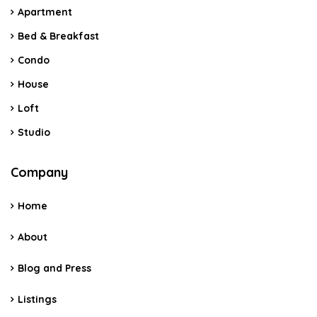
Apartment
Bed & Breakfast
Condo
House
Loft
Studio
Company
Home
About
Blog and Press
Listings