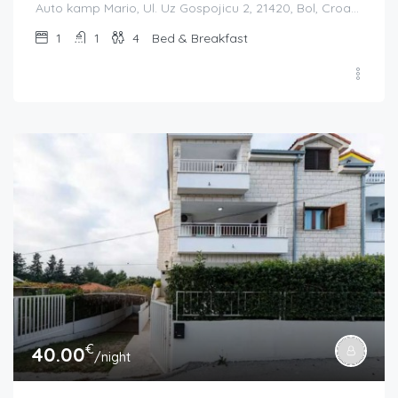
Auto kamp Mario, Ul. Uz Gospojicu 2, 21420, Bol, Croatia
1
1
4
Bed & Breakfast
€
40.00
/night