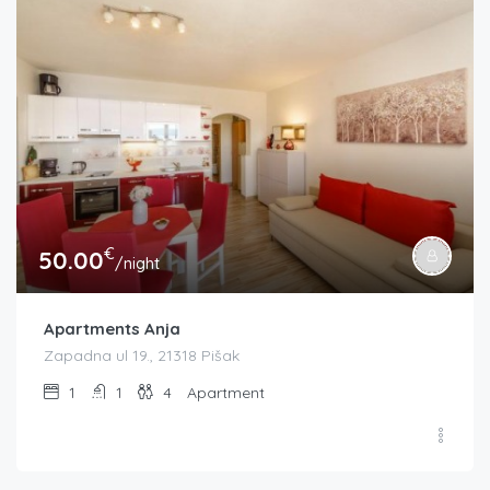
€
50.00
/night
Apartments Anja
Zapadna ul 19., 21318 Pišak
1
1
4
Apartment