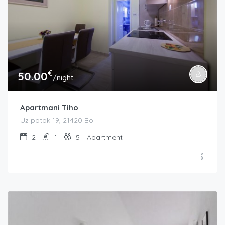
€
50.00
/night
Apartmani Tiho
Uz potok 19, 21420 Bol
2
1
5
Apartment