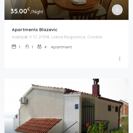
€
35.00
/Night
Apartments Blazevic
Ivašnjak V 17, 21318, Lokva Rogoznica, Croatia
1
1
4
Apartment