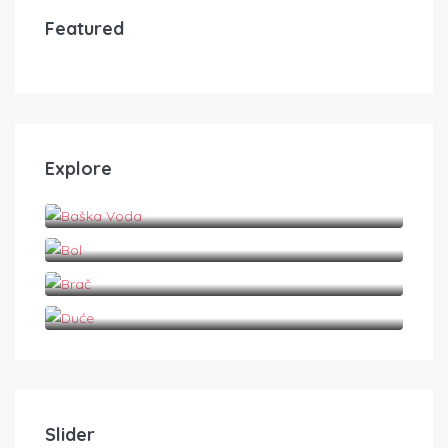
Featured
Explore
Baška Voda
Bol
Brač
Duće
Slider