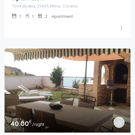
1094 Bijaka, 21405 Milna, Croatia
1
1
2
Apartment
€
40.00
/night