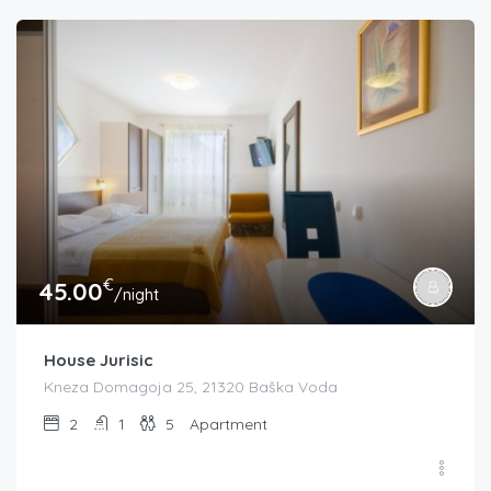
€
45.00
/night
House Jurisic
Kneza Domagoja 25, 21320 Baška Voda
2
1
5
Apartment