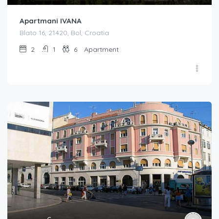
Apartmani IVANA
Blato 16, 21420, Bol, Croatia
2
1
6
Apartment