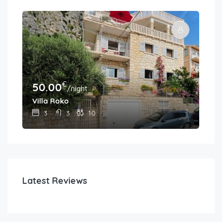
€
50.00
30
/night
Villa Roko
Hou
3
3
10
Latest Reviews