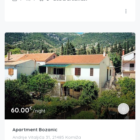
€
60.00
/night
Apartment Bozanic
Andrije Vitaljića 31, 21485 Komiža