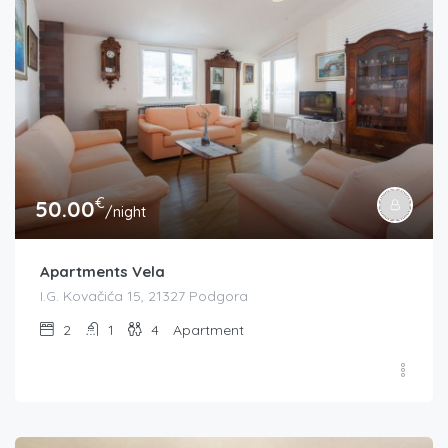
€
50.00
/night
Apartments Vela
I.G. Kovačića 15, 21327 Podgora
2
1
4
Apartment