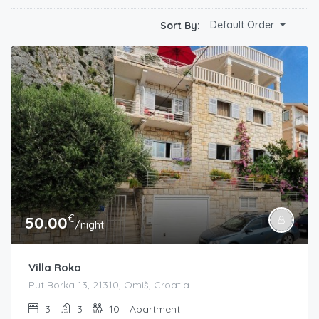
Default Order
Sort By:
€
50.00
/night
Villa Roko
Put Borka 13, 21310, Omiš, Croatia
3
3
10
Apartment