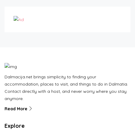
Dalmacija.net brings simplicity to finding your
accommodation, places to visit, and things to do in Dalmatia.
Contact directly with a host, and never worry where you stay
anymore.
Read More
Explore