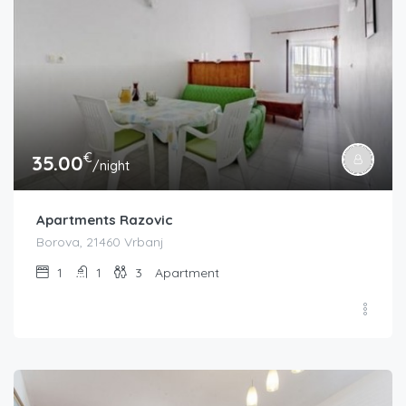
€
35.00
/night
Apartments Razovic
Borova, 21460 Vrbanj
1
1
3
Apartment