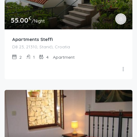
€
55.00
/Night
Apartments Steffi
D8 23, 21310, Stanići, Croatia
2
1
4
Apartment