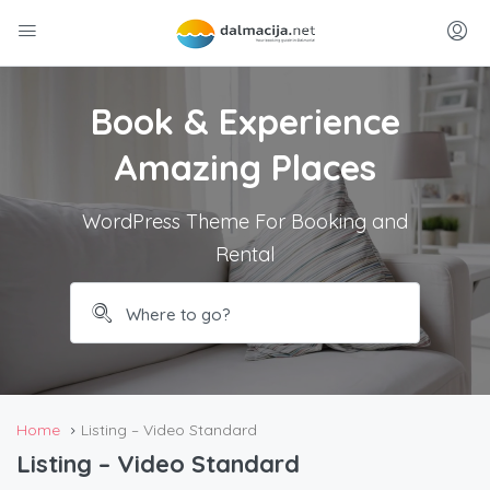
Book & Experience
Amazing Places
WordPress Theme For Booking and
Rental
Home
Listing – Video Standard
Listing – Video Standard