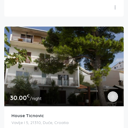
€
30.00
/night
House Ticnovic
Vavlje I 5, 21310, Duće, Croatia