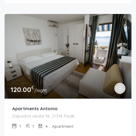
€
120.00
/night
Apartments Antonio
Zapadna obala 18, 21318 Pisak
1
1
4
Apartment