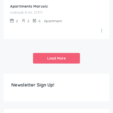
Apartments Marusic
Ivašnjak III 42, 21317
2
2
6
Apartment
Load More
Newsletter Sign Up!