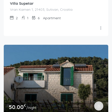
Villa Supetar
Vran Kamen 1, 21403, Sutivan, Croatia
2
1
6
Apartment
€
50.00
/night