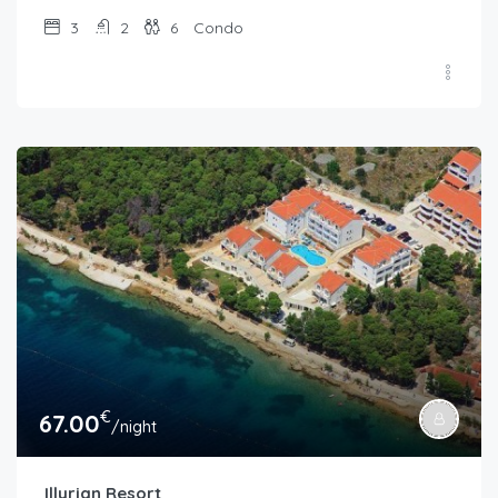
3
2
6
Condo
€
67.00
/night
Illyrian Resort