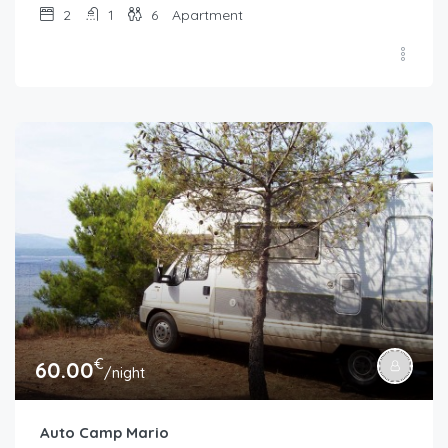
2
1
6
Apartment
€
60.00
/night
Auto Camp Mario