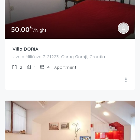
€
50.00
/Night
Villa DORIA
Uvala Milićevo 7, 21223, Okrug Gornji, Croatia
2
1
4
Apartment