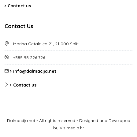
Contact us
Contact Us
Marina Getaldića 21, 21 000 Split
+385 98 226 726
info@dalmacija.net
Contact us
Dalmacija.net - All rights reserved - Designed and Developed
by Visimedia.hr