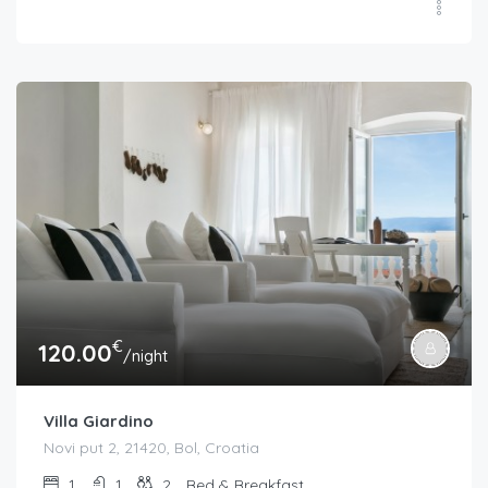
€
120.00
/night
Villa Giardino
Novi put 2, 21420, Bol, Croatia
1
1
2
Bed & Breakfast