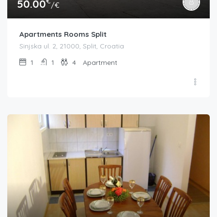
€
50.00
/€
Apartments Rooms Split
Sinjska ul. 2, 21000, Split, Croatia
1
1
4
Apartment