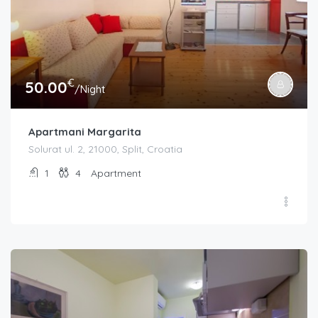
€
50.00
/Night
Apartmani Margarita
Solurat ul. 2, 21000, Split, Croatia
1
4
Apartment