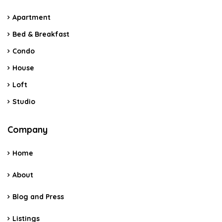
Apartment
Bed & Breakfast
Condo
House
Loft
Studio
Company
Home
About
Blog and Press
Listings