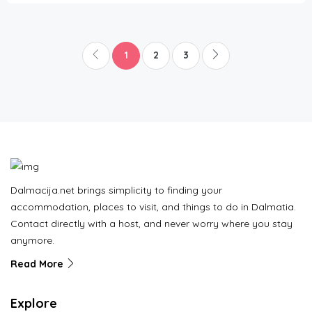
1
2
3
Dalmacija.net brings simplicity to finding your
accommodation, places to visit, and things to do in Dalmatia.
Contact directly with a host, and never worry where you stay
anymore.
Read More
Explore