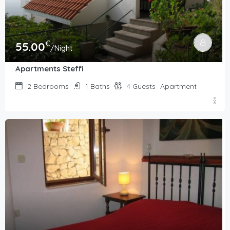
€
55.00
/Night
Apartments Steffi
2
Bedrooms
1
Baths
4
Guests
Apartment