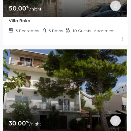
€
50.00
/night
Villa Roko
3
Bedrooms
3
Baths
10
Guests
Apartment
€
30.00
/night