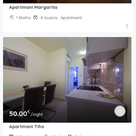
Apartmani Margarita
1
Baths
4
Guests
Apartment
€
50.00
/night
Apartmani Tiho