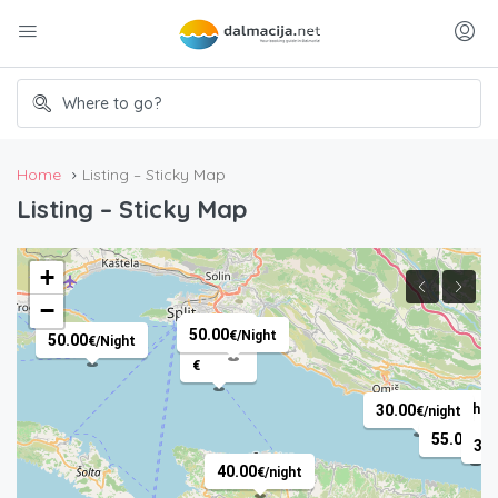
Home
Listing – Sticky Map
Listing – Sticky Map
+
−
50.00
€
/
50.00
€
/Night
50.00
€
/Night
€
50.00
30.00
€
/night
€
/night
55.00
€
/N
35.
40.00
€
/night