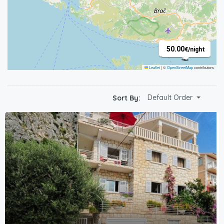
60.00
50.00
€
/night
€
/night
Leaflet
|
©
OpenStreetMap
contributors
Default Order
Sort By: