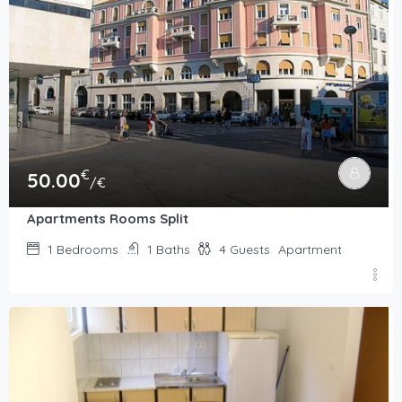
€
50.00
/€
Apartments Rooms Split
1
Bedrooms
1
Baths
4
Guests
Apartment