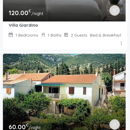
€
120.00
/night
Villa Giardino
1
Bedrooms
1
Baths
2
Guests
Bed & Breakfast
€
60.00
/night