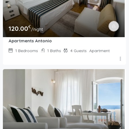
€
120.00
/night
Apartments Antonio
1
Bedrooms
1
Baths
4
Guests
Apartment