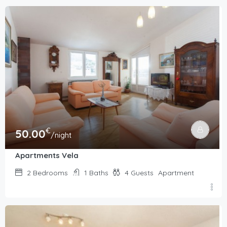
€
50.00
/night
Apartments Vela
2
Bedrooms
1
Baths
4
Guests
Apartment