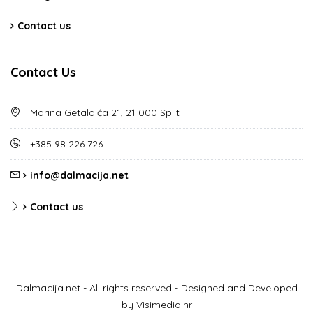
Contact us
Contact Us
Marina Getaldića 21, 21 000 Split
+385 98 226 726
info@dalmacija.net
Contact us
Dalmacija.net - All rights reserved - Designed and Developed
by Visimedia.hr