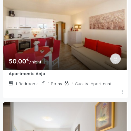
€
50.00
/night
Apartments Anja
1
Bedrooms
1
Baths
4
Guests
Apartment