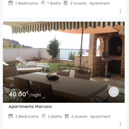
1
Bedrooms
1
Baths
2
Guests
Apartment
€
40.00
/night
Apartments Marusic
2
Bedrooms
2
Baths
6
Guests
Apartment