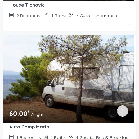
House Ticnovic
2
Bedrooms
1
Baths
6
Guests
Apartment
€
60.00
/night
Auto Camp Mario
1
Bedrooms
1
Baths
4
Guests
Bed & Breakfast