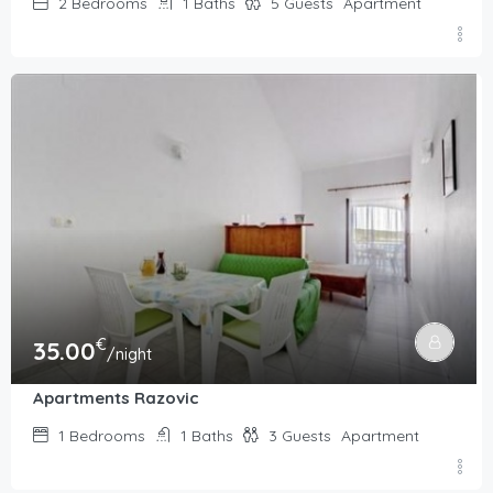
2
Bedrooms
1
Baths
5
Guests
Apartment
€
35.00
/night
Apartments Razovic
1
Bedrooms
1
Baths
3
Guests
Apartment