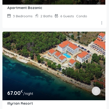
Apartment Bozanic
3
Bedrooms
2
Baths
6
Guests
Condo
€
67.00
/night
Illyrian Resort