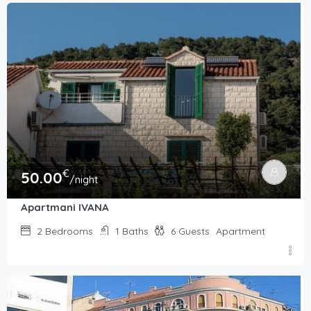
€
50.00
/night
Apartmani IVANA
2
Bedrooms
1
Baths
6
Guests
Apartment