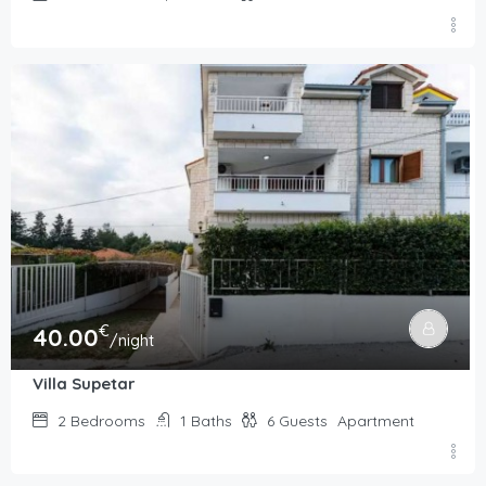
€
40.00
/night
Villa Supetar
2
Bedrooms
1
Baths
6
Guests
Apartment