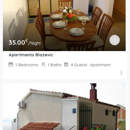
€
35.00
/Night
Apartments Blazevic
1
Bedrooms
1
Baths
4
Guests
Apartment