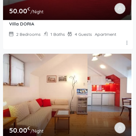
€
50.00
/Night
Villa DORIA
2
Bedrooms
1
Baths
4
Guests
Apartment
€
50.00
/Night