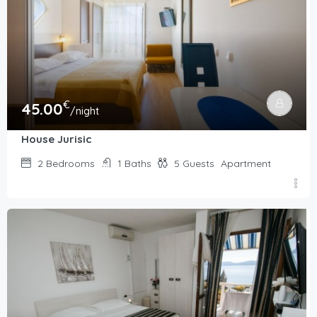
€
45.00
/night
House Jurisic
2
Bedrooms
1
Baths
5
Guests
Apartment