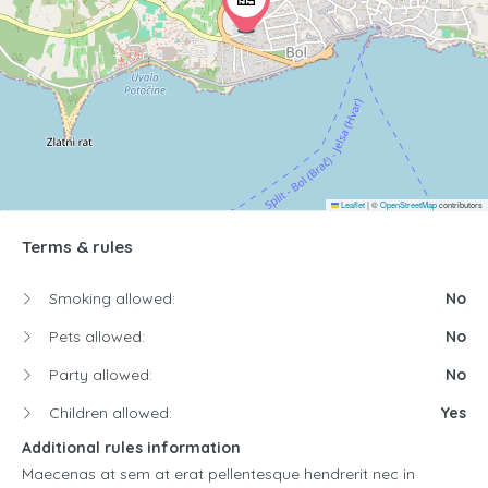
Leaflet
|
©
OpenStreetMap
contributors
Terms & rules
Smoking allowed:
No
Pets allowed:
No
Party allowed:
No
Children allowed:
Yes
Additional rules information
Maecenas at sem at erat pellentesque hendrerit nec in