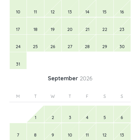
10
11
12
13
14
15
16
17
18
19
20
21
22
23
24
25
26
27
28
29
30
31
September
2026
M
T
W
T
F
S
S
1
2
3
4
5
6
7
8
9
10
11
12
13