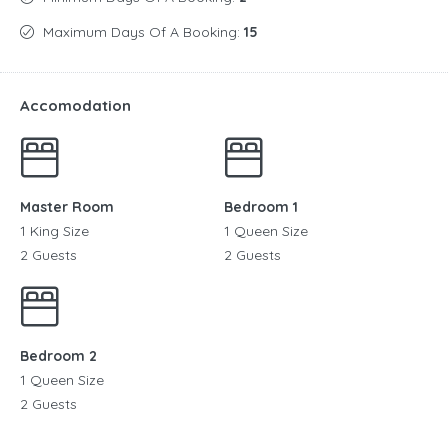
Maximum Days Of A Booking:
15
Accomodation
Master Room
Bedroom 1
1 King Size
1 Queen Size
2 Guests
2 Guests
Bedroom 2
1 Queen Size
2 Guests