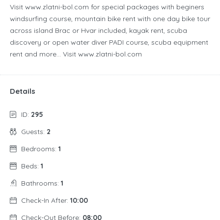
Visit www.zlatni-bol.com for special packages with beginers
windsurfing course, mountain bike rent with one day bike tour
across island Brac or Hvar included, kayak rent, scuba
discovery or open water diver PADI course, scuba equipment
rent and more… Visit www.zlatni-bol.com
Details
ID:
295
Guests:
2
Bedrooms:
1
Beds:
1
Bathrooms:
1
Check-In After:
10:00
Check-Out Before:
08:00