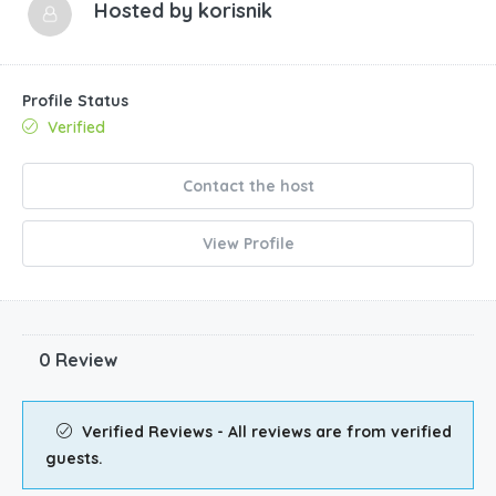
Hosted by
korisnik
Profile Status
Verified
Contact the host
View Profile
0 Review
Verified Reviews - All reviews are from verified
guests.