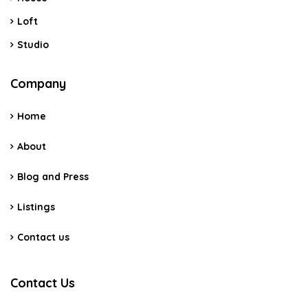
Loft
Studio
Company
Home
About
Blog and Press
Listings
Contact us
Contact Us