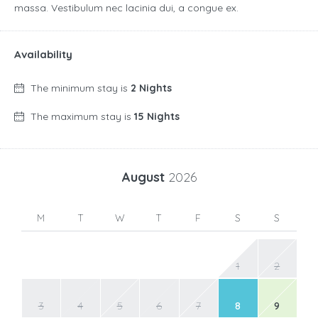
massa. Vestibulum nec lacinia dui, a congue ex.
Availability
The minimum stay is
2 Nights
The maximum stay is
15 Nights
August
2026
M
T
W
T
F
S
S
1
2
3
4
5
6
7
8
9