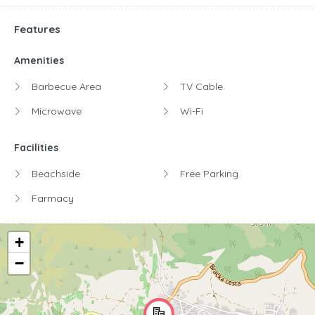
Features
Amenities
Barbecue Area
TV Cable
Microwave
Wi-Fi
Facilities
Beachside
Free Parking
Farmacy
+
−