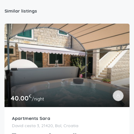
Similar listings
€
40.00
/night
Apartments Sara
David cesta 3, 21420, Bol, Croatia