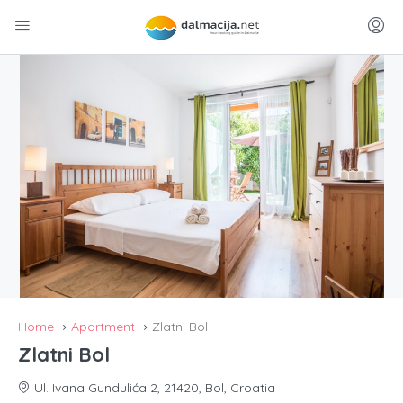
Home
Apartment
Zlatni Bol
Zlatni Bol
Ul. Ivana Gundulića 2, 21420, Bol, Croatia