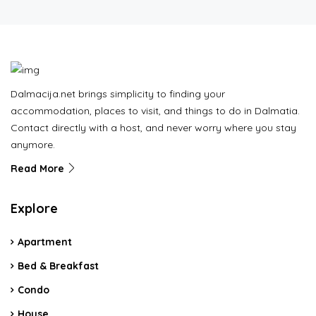
Dalmacija.net brings simplicity to finding your
accommodation, places to visit, and things to do in Dalmatia.
Contact directly with a host, and never worry where you stay
anymore.
Read More
Explore
Apartment
Bed & Breakfast
Condo
House