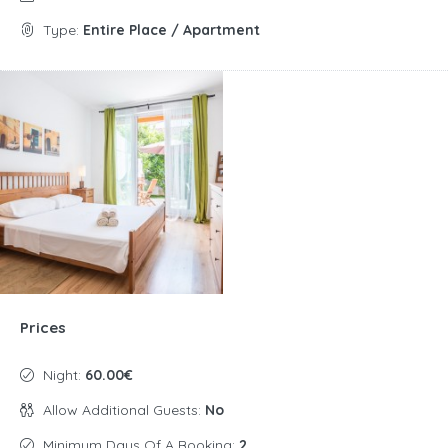
Type:
Entire Place / Apartment
Prices
Night:
60.00€
Allow Additional Guests:
No
Minimum Days Of A Booking:
2