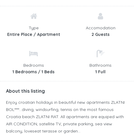
Type
Accomodation
Entire Place / Apartment
2 Guests
Bedrooms
Bathrooms
1 Bedrooms / 1 Beds
1 Full
About this listing
Enjoy croatian holidays in beautiful new apartments ZLATNI
BOL****…diving, windsurfing, tennis on the most famous
Croatia beach ZLATNI RAT. All apartments are equiped with
AIR CONDITION, satellite TV, private parking, sea view
balcony, loveseat terasse or garden…