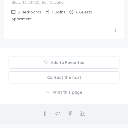
Blato 16, 21420, Bol, Croatia
2
Bedrooms
1
Baths
6
Guests
Apartment
Add to Favorites
Contact the host
Print this page