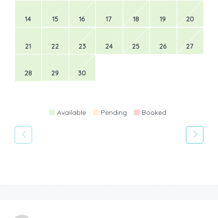
14
15
16
17
18
19
20
21
22
23
24
25
26
27
28
29
30
Available
Pending
Booked