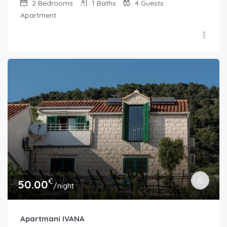
2
Bedrooms
1
Baths
4
Guests
Apartment
€
50.00
/night
Apartmani IVANA