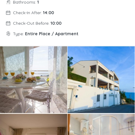
Bathrooms:
1
Check-In After:
14:00
Check-Out Before:
10:00
Type:
Entire Place / Apartment