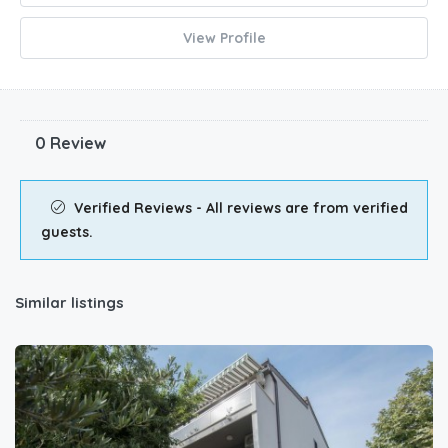
View Profile
0 Review
Verified Reviews - All reviews are from verified
guests.
Similar listings