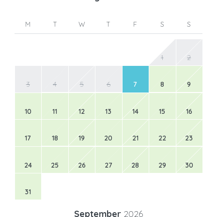
M
T
W
T
F
S
S
1
2
3
4
5
6
7
8
9
10
11
12
13
14
15
16
17
18
19
20
21
22
23
24
25
26
27
28
29
30
31
September
2026