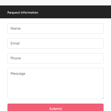
Request Information
Submit