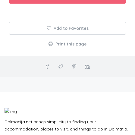
Add to Favorites
Print this page
Dalmacija.net brings simplicity to finding your
accommodation, places to visit, and things to do in Dalmatia.