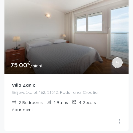
€
75.00
/night
Villa Zanic
Grljevačka ul. 162, 21312, Podstrana, Croatia
2
Bedrooms
1
Baths
4
Guests
Apartment