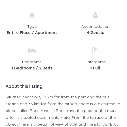
Type
Accomodation
Entire Place / Apartment
4 Guests
Bedrooms
Bathrooms
1 Bedrooms / 2 Beds
1 Full
About this listing
Situated near Split, 10 km far from the port and the bus
station and 35 km far from the airport, there is a picturesque
place called Podstrana. In Podstrana the pearl of the tourist
offer, is situated apartments Maja. From the terrace of the
object there is a beautiful view of Split and the islands (Brac