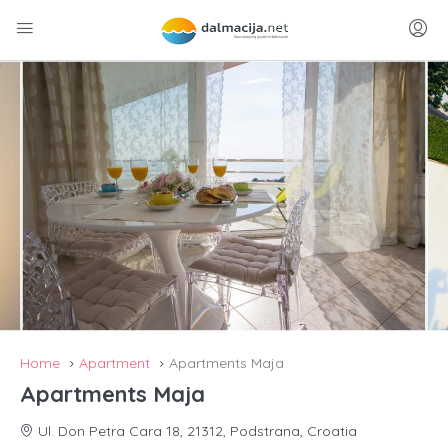
Home
Apartment
Apartments Maja
Apartments Maja
Ul. Don Petra Cara 18, 21312, Podstrana, Croatia