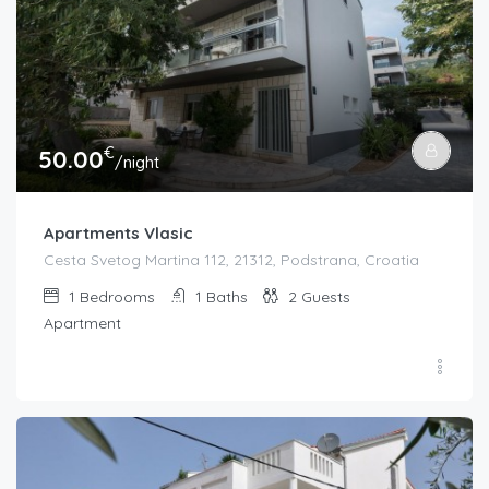
€
50.00
/night
Apartments Vlasic
Cesta Svetog Martina 112, 21312, Podstrana, Croatia
1
Bedrooms
1
Baths
2
Guests
Apartment