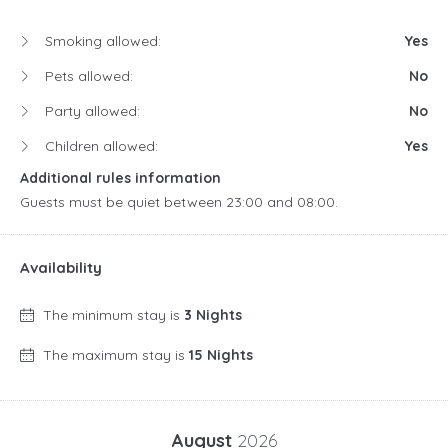
Smoking allowed:
Yes
Pets allowed:
No
Party allowed:
No
Children allowed:
Yes
Additional rules information
Guests must be quiet between 23:00 and 08:00.
Availability
The minimum stay is
3 Nights
The maximum stay is
15 Nights
August
2026