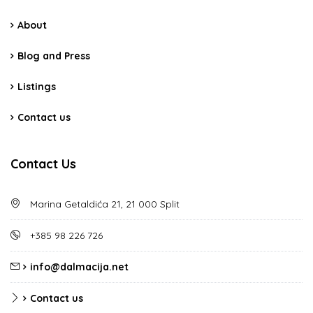
About
Blog and Press
Listings
Contact us
Contact Us
Marina Getaldića 21, 21 000 Split
+385 98 226 726
info@dalmacija.net
Contact us