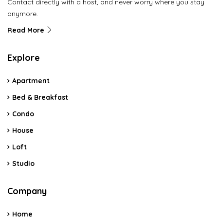
Contact directly with a host, and never worry where you stay
anymore.
Read More
Explore
Apartment
Bed & Breakfast
Condo
House
Loft
Studio
Company
Home