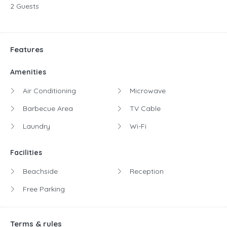
2 Guests
Features
Amenities
Air Conditioning
Microwave
Barbecue Area
TV Cable
Laundry
Wi-Fi
Facilities
Beachside
Reception
Free Parking
Terms & rules