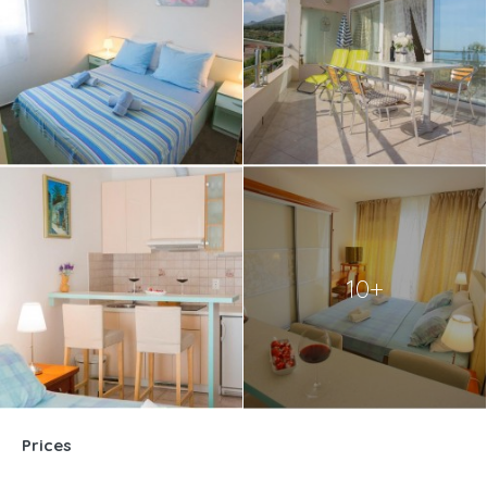
10+
Prices