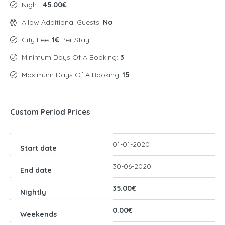
Night:
45.00€
Allow Additional Guests:
No
City Fee:
1€
Per Stay
Minimum Days Of A Booking:
3
Maximum Days Of A Booking:
15
Custom Period Prices
01-01-2020
30-06-2020
35.00€
0.00€