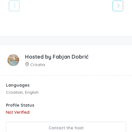
Hosted by
Fabjan Dobrić
Croatia
Languages
Croatian, English
Profile Status
Not Verified
Contact the host