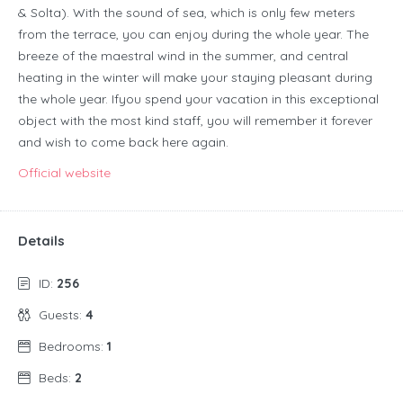
& Solta). With the sound of sea, which is only few meters
from the terrace, you can enjoy during the whole year. The
breeze of the maestral wind in the summer, and central
heating in the winter will make your staying pleasant during
the whole year. Ifyou spend your vacation in this exceptional
object with the most kind staff, you will remember it forever
and wish to come back here again.
Official website
Details
ID:
256
Guests:
4
Bedrooms:
1
Beds:
2