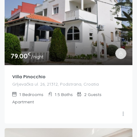
€
79.00
/night
Villa Pinocchio
Grljevačka ul. 26, 21312, Podstrana, Croatia
1
Bedrooms
1.5
Baths
2
Guests
Apartment