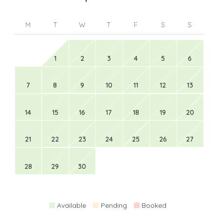
M
T
W
T
F
S
S
1
2
3
4
5
6
7
8
9
10
11
12
13
14
15
16
17
18
19
20
21
22
23
24
25
26
27
28
29
30
Available
Pending
Booked