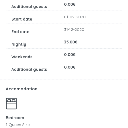
0.00€
01-09-2020
31-12-2020
35.00€
0.00€
0.00€
Accomodation
Bedroom
1 Queen Size