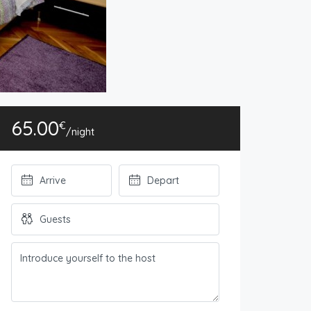
65.00
€
/night