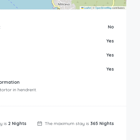
Leaflet
|
©
OpenStreetMap
contributors
:
No
Yes
Yes
Yes
formation
rtor in hendrerit.
y is
2 Nights
The maximum stay is
365 Nights