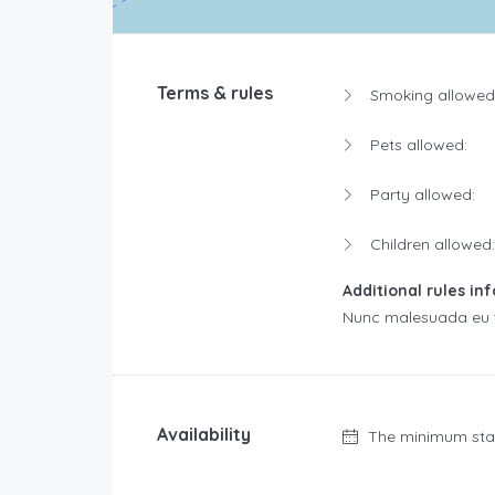
Terms & rules
Smoking allowed
Pets allowed:
Party allowed:
Children allowed:
Additional rules in
Nunc malesuada eu to
Availability
The minimum sta