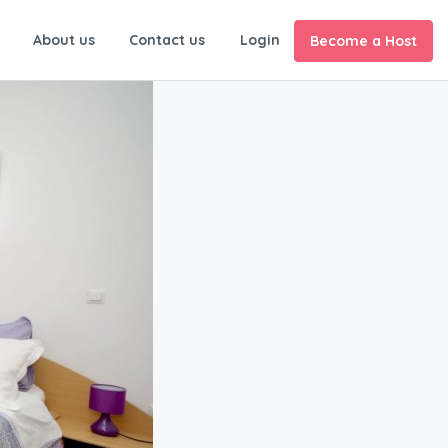
About us
Contact us
Login
Become a Host