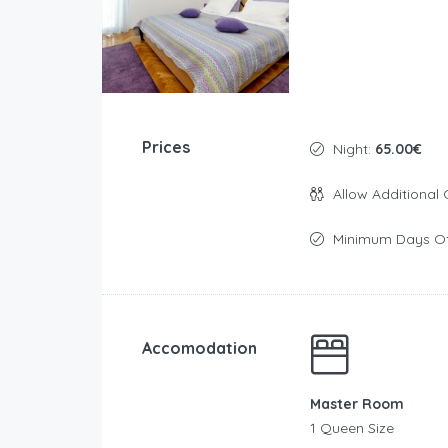
Prices
Night:
65.00€
Allow Additional 
Minimum Days Of
Accomodation
Master Room
1 Queen Size