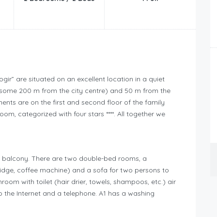
gir” are situated on an excellent location in a quiet
r (some 200 m from the city centre) and 50 m from the
ts are on the first and second floor of the family
m, categorized with four stars ****. All together we
e balcony. There are two double-bed rooms, a
fridge, coffee machine) and a sofa for two persons to
room with toilet (hair drier, towels, shampoos, etc.) air
 the Internet and a telephone. A1 has a washing