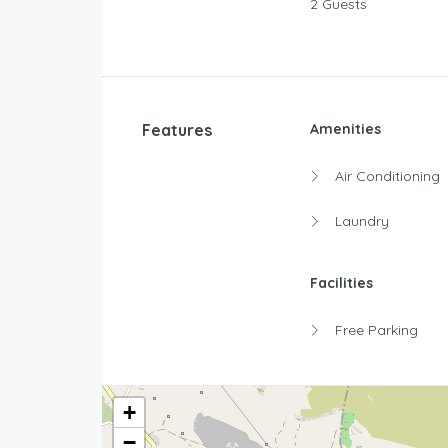
2 Guests
Features
Amenities
Air Conditioning
Laundry
Facilities
Free Parking
+
−