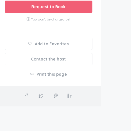
Request to Book
You won't be charged yet
Add to Favorites
Contact the host
Print this page