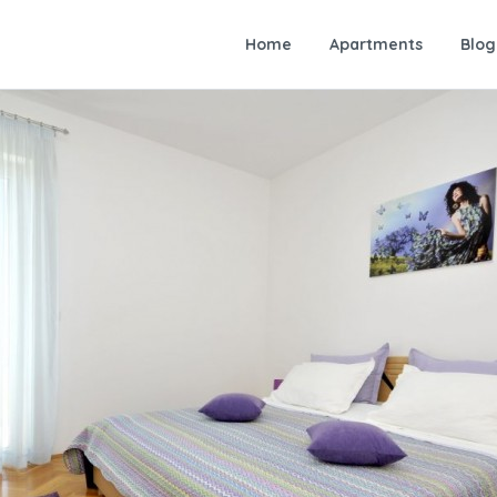
Home
Apartments
Blog