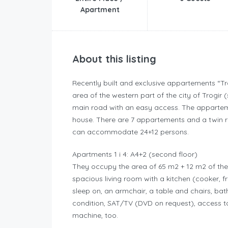
Apartment
About this listing
Recently built and exclusive appartements “Tro
area of the western part of the city of Trogi
main road with an easy access. The appartemen
house. There are 7 appartements and a twin roo
can accommodate 24+12 persons.
Apartments 1 i 4: A4+2 (second floor)
They occupy the area of 65 m2 + 12 m2 of th
spacious living room with a kitchen (cooker, 
sleep on, an armchair, a table and chairs, bath
condition, SAT/TV (DVD on request), access to
machine, too.