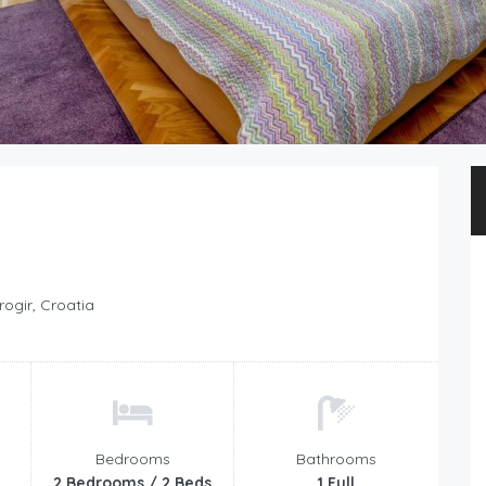
rogir, Croatia
Bedrooms
Bathrooms
2 Bedrooms / 2 Beds
1 Full