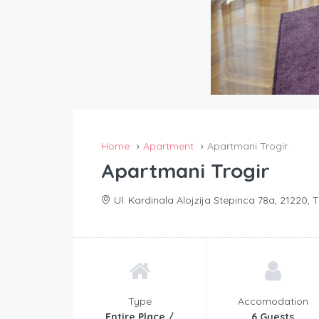
Home
Apartment
Apartmani Trogir
Apartmani Trogir
Ul. Kardinala Alojzija Stepinca 78a, 21220, T
Type
Accomodation
Entire Place /
6 Guests