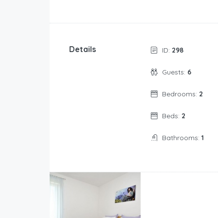
Details
ID:
298
Guests:
6
Bedrooms:
2
Beds:
2
Bathrooms:
1