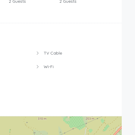
2 Guests
2 Guests
TV Cable
Wi-Fi