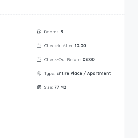
Rooms:
3
Check-In After:
10:00
Check-Out Before:
08:00
Type:
Entire Place / Apartment
Size:
77 M2