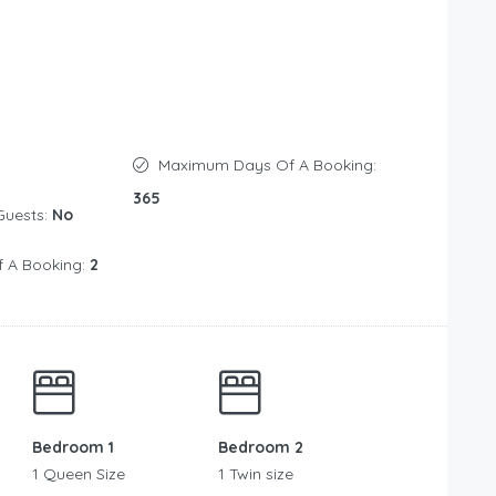
Maximum Days Of A Booking:
365
Guests:
No
 A Booking:
2
Bedroom 1
Bedroom 2
1 Queen Size
1 Twin size